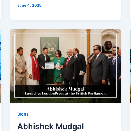
June 4, 2025
Blogs
Abhishek Mudgal