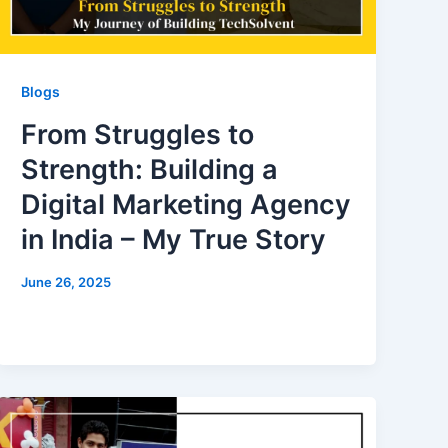
Blogs
From Struggles to
Strength: Building a
Digital Marketing Agency
in India – My True Story
June 26, 2025