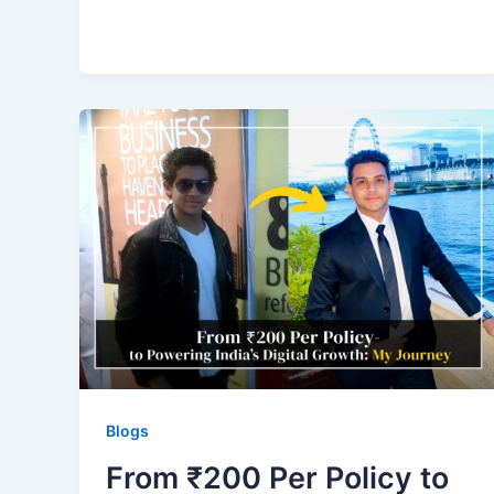
Blogs
From ₹200 Per Policy to