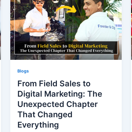
Blogs
From Field Sales to
Digital Marketing: The
Unexpected Chapter
That Changed
Everything