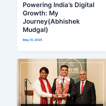
Powering India’s Digital
Growth: My
Journey(Abhishek
Mudgal)
May 31, 2025