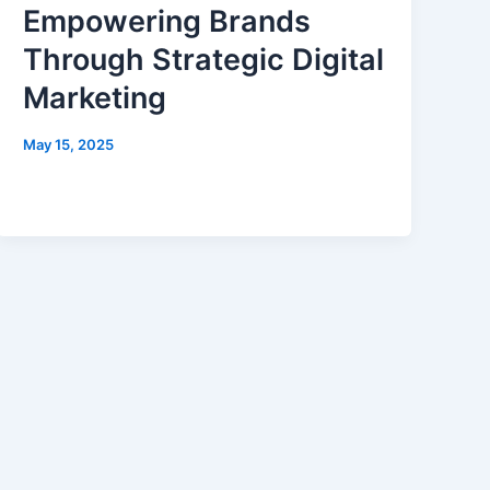
Empowering Brands
Through Strategic Digital
Marketing
May 15, 2025