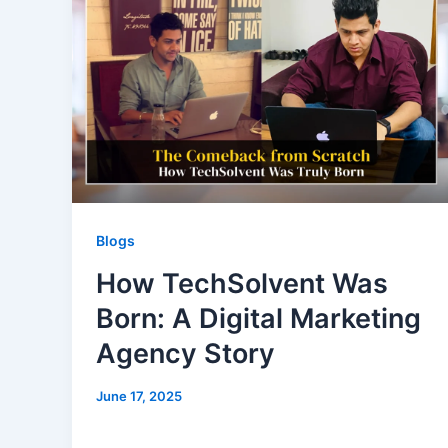
Blogs
How TechSolvent Was
Born: A Digital Marketing
Agency Story
June 17, 2025