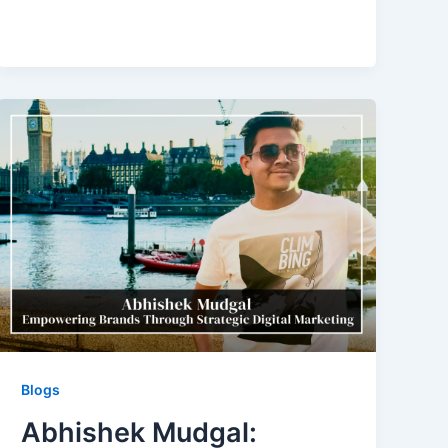
Blogs
Abhishek Mudgal: