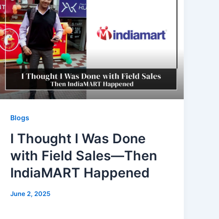
Blogs
I Thought I Was Done
with Field Sales—Then
IndiaMART Happened
June 2, 2025