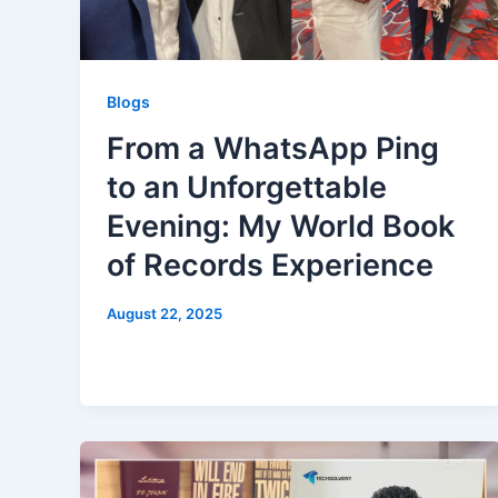
Blogs
From a WhatsApp Ping
to an Unforgettable
Evening: My World Book
of Records Experience
August 22, 2025