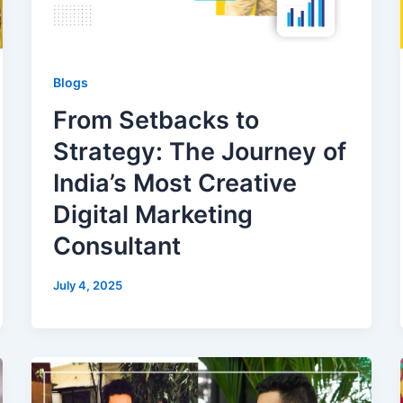
Blogs
From Setbacks to
Strategy: The Journey of
India’s Most Creative
Digital Marketing
Consultant
July 4, 2025