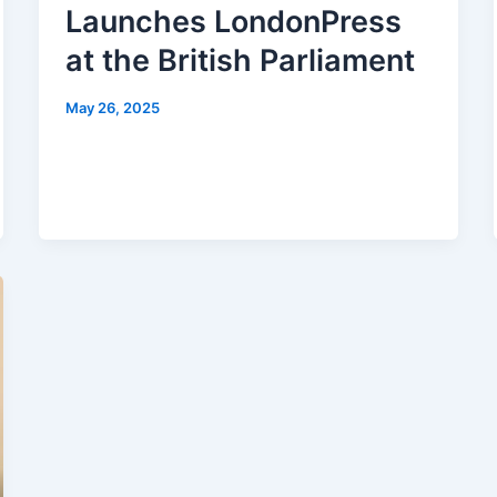
Launches LondonPress
at the British Parliament
May 26, 2025