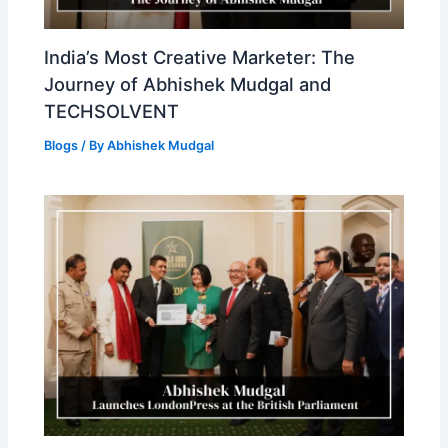
India’s Most Creative Marketer: The
Journey of Abhishek Mudgal and
TECHSOLVENT
Blogs
/ By
Abhishek Mudgal