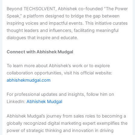
Beyond TECHSOLVENT, Abhishek co-founded “The Power
Speak,” a platform designed to bridge the gap between
inspiring voices and impactful events. This initiative curates
thought leaders and influencers, facilitating meaningful
dialogues that inspire and educate.
Connect with Abhishek Mudgal
To learn more about Abhishek’s work or to explore
collaboration opportunities, visit his official website:
abhishekmudgal.com
For professional updates and insights, follow him on
LinkedIn:
Abhishek Mudgal
Abhishek Mudgal’s journey from sales roles to becoming a
globally recognized digital marketing expert exemplifies the
power of strategic thinking and innovation in driving