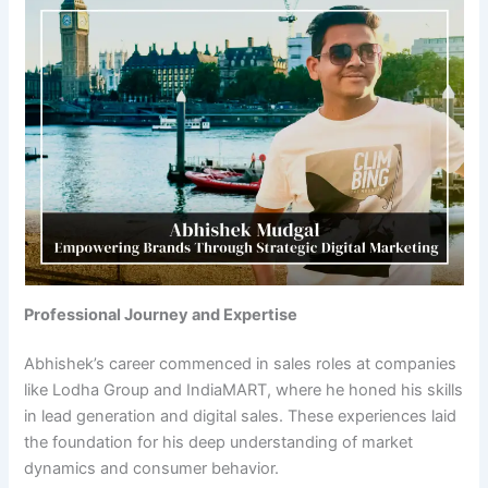
Professional Journey and Expertise
Abhishek’s career commenced in sales roles at companies
like Lodha Group and IndiaMART, where he honed his skills
in lead generation and digital sales. These experiences laid
the foundation for his deep understanding of market
dynamics and consumer behavior.