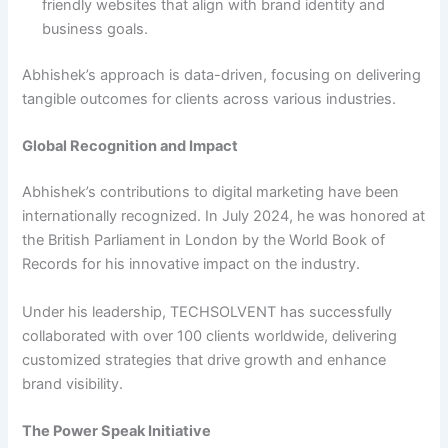
friendly websites that align with brand identity and
business goals.
Abhishek’s approach is data-driven, focusing on delivering
tangible outcomes for clients across various industries.
Global Recognition and Impact
Abhishek’s contributions to digital marketing have been
internationally recognized. In July 2024, he was honored at
the British Parliament in London by the World Book of
Records for his innovative impact on the industry.
Under his leadership, TECHSOLVENT has successfully
collaborated with over 100 clients worldwide, delivering
customized strategies that drive growth and enhance
brand visibility.
The Power Speak Initiative