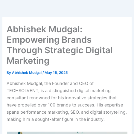
Skip
to
content
Abhishek Mudgal:
Empowering Brands
Through Strategic Digital
Marketing
By
Abhishek Mudgal
/
May 15, 2025
Abhishek Mudgal, the Founder and CEO of
TECHSOLVENT, is a distinguished digital marketing
consultant renowned for his innovative strategies that
have propelled over 100 brands to success. His expertise
spans performance marketing, SEO, and digital storytelling,
making him a sought-after figure in the industry.