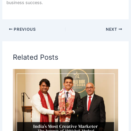
business success.
PREVIOUS
NEXT
Related Posts