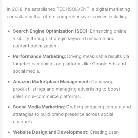
In 2018, he established TECHSOLVENT, a digital marketing
consultancy that offers comprehensive services including:
Search Engine Optimization (SEO):
Enhancing online
visibility through strategic keyword research and
content optimization.
Performance Marketing:
Driving measurable results via
targeted campaigns on platforms like Google Ads and
social media.
Amazon Marketplace Management:
Optimizing
product listings and managing advertising to boost
sales on e-commerce platforms.
Social Media Marketing:
Crafting engaging content and
strategies to build brand presence across social
channels.
Website Design and Development:
Creating user-