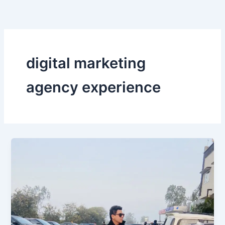
Skip
to
content
digital marketing
agency experience