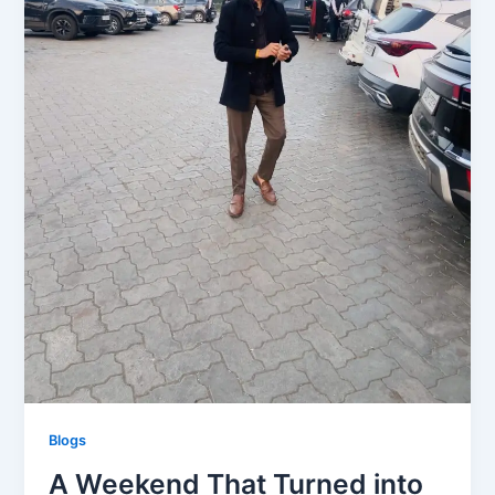
Blogs
A Weekend That Turned into